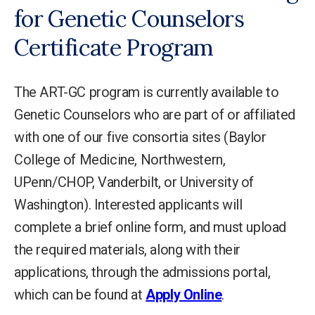
for Genetic Counselors
Certificate Program
The ART-GC program is currently available to
Genetic Counselors who are part of or affiliated
with one of our five consortia sites (Baylor
College of Medicine, Northwestern,
UPenn/CHOP, Vanderbilt, or University of
Washington). Interested applicants will
complete a brief online form, and must upload
the required materials, along with their
applications, through the admissions portal,
which can be found at
Apply Online
.