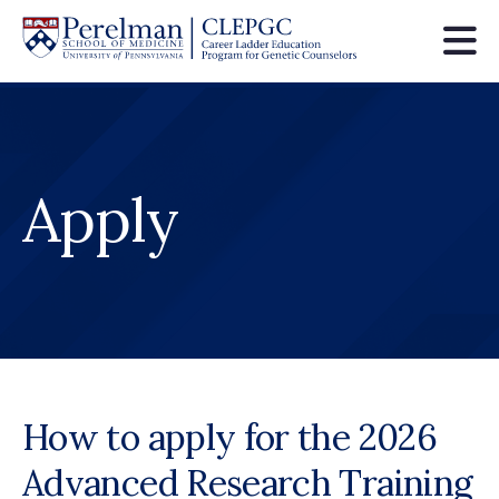
Skip
to
main
content
Apply
How to apply for the 2026
Advanced Research Training