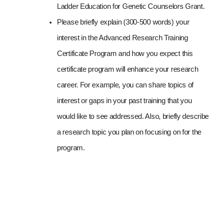
Ladder Education for Genetic Counselors Grant.
Please briefly explain (300-500 words) your 
interest in the Advanced Research Training 
Certificate Program and how you expect this 
certificate program will enhance your research 
career. For example, you can share topics of 
interest or gaps in your past training that you 
would like to see addressed. Also, briefly describe 
a research topic you plan on focusing on for the 
program.