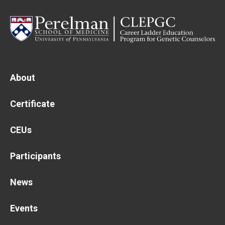
Main
About
navigation
Certificate
CEUs
Participants
News
Events