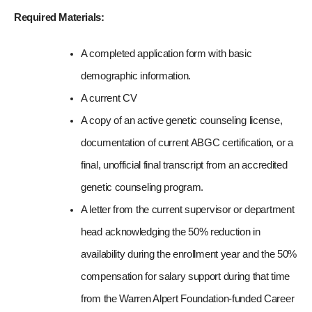
Required Materials: 
A completed application form with basic 
demographic information.
A current CV
A copy of an active genetic counseling license, 
documentation of current ABGC certification, or a 
final, unofficial final transcript from an accredited 
genetic counseling program.
A letter from the current supervisor or department 
head acknowledging the 50% reduction in 
availability during the enrollment year and the 50% 
compensation for salary support during that time 
from the Warren Alpert Foundation-funded Career 