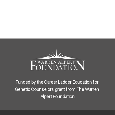
Funded by the Career Ladder Education for 
Genetic Counselors grant from The Warren 
Alpert Foundation